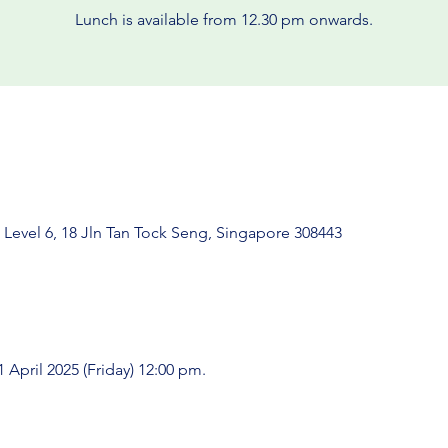
Lunch is available from 12.30 pm onwards.
 Level 6, 18 Jln Tan Tock Seng, Singapore 308443
 April 2025 (Friday) 12:00 pm.