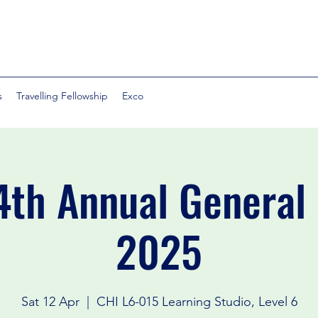
s
Travelling Fellowship
Exco
th Annual General
2025
Sat 12 Apr
  |  
CHI L6-015 Learning Studio, Level 6