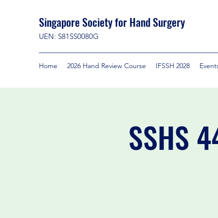
Singapore Society for Hand Surgery
UEN: S81SS0080G
Home
2026 Hand Review Course
IFSSH 2028
Event
SSHS 44