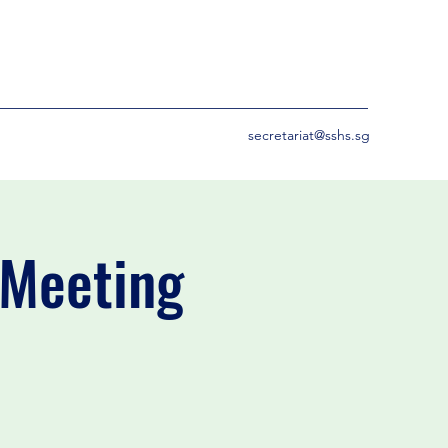
secretariat@sshs.sg
 Meeting