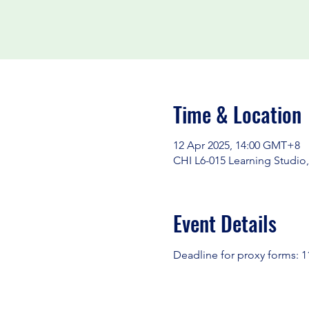
Time & Location
12 Apr 2025, 14:00 GMT+8
CHI L6-015 Learning Studio,
Event Details
Deadline for proxy forms: 11