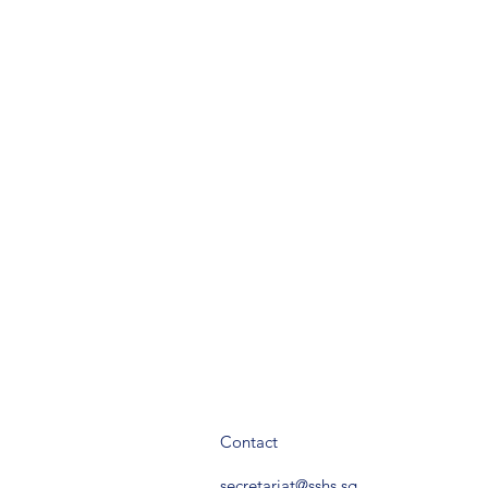
Contact
secretariat@sshs.sg